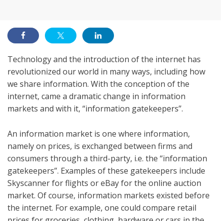
on
Technology and the introduction of the internet has
revolutionized our world in many ways, including how
we share information. With the conception of the
internet, came a dramatic change in information
markets and with it, “information gatekeepers”.
An information market is one where information,
namely on prices, is exchanged between firms and
consumers through a third-party, i.e. the “information
gatekeepers”. Examples of these gatekeepers include
Skyscanner for flights or eBay for the online auction
market. Of course, information markets existed before
the internet. For example, one could compare retail
prices for groceries, clothing, hardware or cars in the