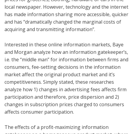
local newspaper. However, technology and the internet
has made information sharing more accessible, quicker
and has “dramatically changed the marginal costs of
acquiring and transmitting information”.
Interested in these online information markets, Baye
and Morgan analyze how an information gatekeeper’s,
i.e. the “middle man” for information between firms and
consumers, fee-setting decisions in the information
market affect the original product market and it’s
competitiveness. Simply stated, these researches
analyze how 1) changes in advertising fees affects firm
participation and therefore, price dispersion and 2)
changes in subscription prices charged to consumers
affects consumer participation.
The effects of a profit-maximizing information