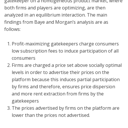
gatekeeper on a homogeneous product market, where
both firms and players are optimizing, are then
analyzed in an equilibrium interaction. The main
findings from Baye and Morgan’s analysis are as
follows:
Profit-maximizing gatekeepers charge consumers
low subscription fees to induce participation of all
consumers
Firms are charged a price set above socially optimal
levels in order to advertise their prices on the
platform because this induces partial participation
by firms and therefore, ensures price dispersion
and more rent extraction from firms by the
gatekeepers
The prices advertised by firms on the platform are
lower than the prices not advertised.