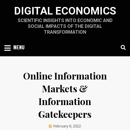
Skip
DIGITAL ECONOMICS
to
content
SCIENTIFIC INSIGHTS INTO ECONOMIC AND
SOCIAL IMPACTS OF THE DIGITAL
TRANSFORMATION
MENU
Online Information
Markets &
Information
Gatekeepers
Posted
by
February 9, 2022
A.D.