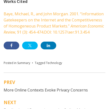
Works Cited
Baye, Michael, R., and John Morgan. 2001. “Information
Gatekeepers on the Internet and the Competitiveness
of Homogeneous Product Markets.”
American Economic
Review
, 91 (3): 454-474.DOI: 10.1257/aer.91.3.454
Posted in
Summary
Tagged
Technology
PREV
Post
More Online Contexts Evoke Privacy Concerns
navigation
NEXT