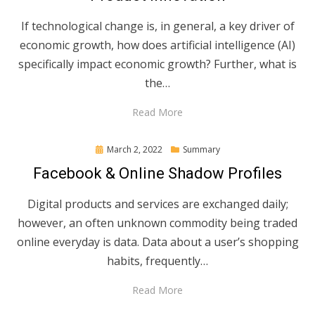
If technological change is, in general, a key driver of
economic growth, how does artificial intelligence (AI)
specifically impact economic growth? Further, what is
the…
Read More
Posted
March 2, 2022
Summary
on
Facebook & Online Shadow Profiles
Digital products and services are exchanged daily;
however, an often unknown commodity being traded
online everyday is data. Data about a user’s shopping
habits, frequently…
Read More