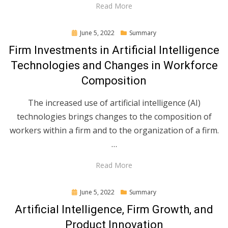
Read More
Posted
June 5, 2022
Summary
on
Firm Investments in Artificial Intelligence
Technologies and Changes in Workforce
Composition
The increased use of artificial intelligence (AI)
technologies brings changes to the composition of
workers within a firm and to the organization of a firm.
…
Read More
Posted
June 5, 2022
Summary
on
Artificial Intelligence, Firm Growth, and
Product Innovation