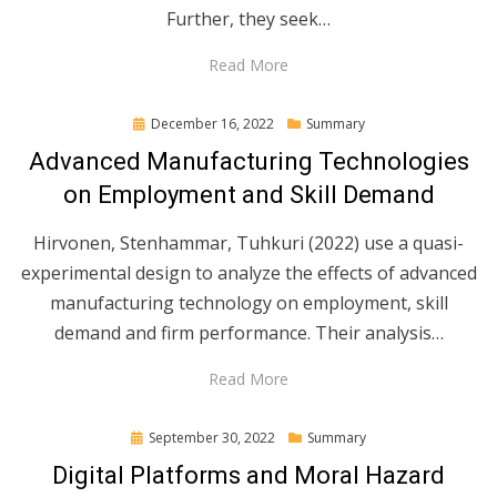
Further, they seek…
Read More
Posted
December 16, 2022
Summary
on
Advanced Manufacturing Technologies
on Employment and Skill Demand
Hirvonen, Stenhammar, Tuhkuri (2022) use a quasi-
experimental design to analyze the effects of advanced
manufacturing technology on employment, skill
demand and firm performance. Their analysis…
Read More
Posted
September 30, 2022
Summary
on
Digital Platforms and Moral Hazard