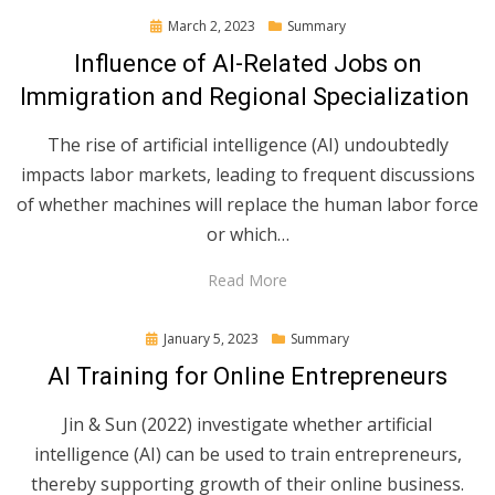
Posted
March 2, 2023
Summary
on
Influence of AI-Related Jobs on
Immigration and Regional Specialization
The rise of artificial intelligence (AI) undoubtedly
impacts labor markets, leading to frequent discussions
of whether machines will replace the human labor force
or which…
Read More
Posted
January 5, 2023
Summary
on
AI Training for Online Entrepreneurs
Jin & Sun (2022) investigate whether artificial
intelligence (AI) can be used to train entrepreneurs,
thereby supporting growth of their online business.