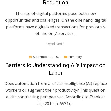
Reduction
The rise of digital platforms pose both new
opportunities and challenges. On the one hand, digital
platforms have digitalized transactions for previously
“offline only” services,…
Read More
Posted
September 20, 2022
Summary
on
Barriers to Understanding AI’s Impact on
Labor
Does automation from artificial intelligence (AI) replace
workers or augment their productivity? This question
elicits contrasting perspectives. According to Frank et
al., (2019, p. 6531),…