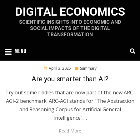
Skip
DIGITAL ECONOMICS
to
content
SCIENTIFIC INSIGHTS INTO ECONOMIC AND
SOCIAL IMPACTS OF THE DIGITAL
TRANSFORMATION
MENU
Posted
April 3, 2025
Summary
on
Are you smarter than AI?
Try out some riddles that are now part of the new ARC-
AGI-2 benchmark. ARC-AGI stands for “The Abstraction
and Reasoning Corpus for Artificial General
Intelligence”.…
Read More