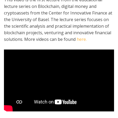
lecture series on Blockchain, digital money and
cryptoassets from the Center for Innovative Finance at
the University of Basel. The lecture series focuses on
the scientific analysis and practical implementation of
blockchain projects, venturing and innovative financial
solutions. More videos can be found
here.