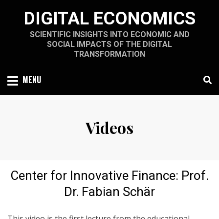
Skip
DIGITAL ECONOMICS
to
content
SCIENTIFIC INSIGHTS INTO ECONOMIC AND
SOCIAL IMPACTS OF THE DIGITAL
TRANSFORMATION
MENU
Videos
Center for Innovative Finance: Prof.
Dr. Fabian Schär
This video is the first lecture from the educational