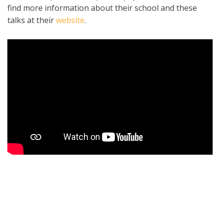
find more information about their school and these
talks at their
website
.