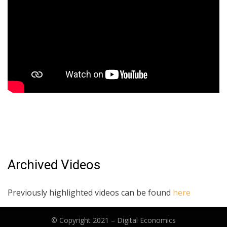
Archived Videos
Previously highlighted videos can be found
here
© Copyright 2021 –
Digital Economics