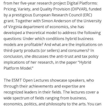
from her five-year research project Digital Platforms:
Pricing, Variety, and Quality Provision (DIPVAR), funded
by a prestigious European Research Council (ERC)
grant. Together with Simon Anderson of the University
of Virginia department of economics, she has
developed a theoretical model to address the following
questions: Under which conditions hybrid business
models are profitable? And what are the implications on
third-party products (or sellers) and consumers? In
conclusion, she discusses the anti-trust and tax policy
implications of her research, in the paper “Hybrid
Platform Model.”
The ESMT Open Lectures showcase speakers, who
through their achievements and expertise are
recognized leaders in their fields. The lectures cover a
wide spectrum of fields ranging from business,
economics, politics, and philosophy to the arts. You can