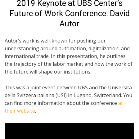
2019 Keynote at UBS Center’s
Future of Work Conference: David
Autor
Autor’s work is well-known for pushing our
understanding around automation, digitalization, and
international trade. In this presentation, he outlines
the trajectory of the labor market and how the work of
the future will shape our institutions.
This was a joint event between UBS and the Università
della Svizzera italiana (USI) in Lugano, Switzerland. You
can find more information about the conference
at
their website
.