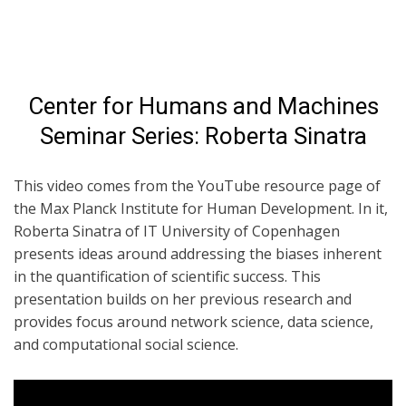
Center for Humans and Machines
Seminar Series: Roberta Sinatra
This video comes from the YouTube resource page of
the Max Planck Institute for Human Development. In it,
Roberta Sinatra of IT University of Copenhagen
presents ideas around addressing the biases inherent
in the quantification of scientific success. This
presentation builds on her previous research and
provides focus around network science, data science,
and computational social science.