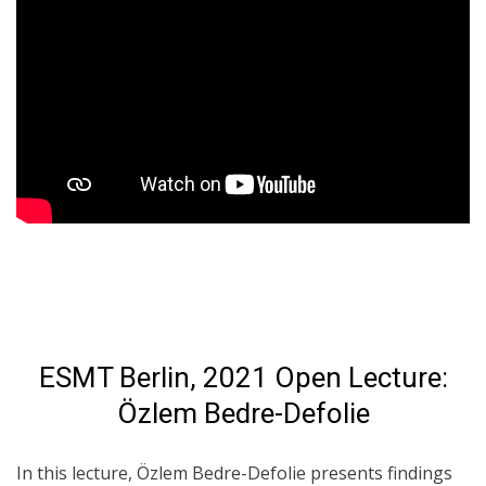
ESMT Berlin, 2021 Open Lecture:
Özlem Bedre-Defolie
In this lecture, Özlem Bedre-Defolie presents findings