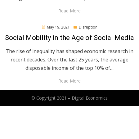
Read More
Posted
May 19, 2021
Disruption
on
Social Mobility in the Age of Social Media
The rise of inequality has shaped economic research in
recent decades. Over the last 25 years, the average
disposable income of the top 10% of…
Read More
© Copyright 2021 –
Digital Economics
Anther Theme by
DesignOrbital
⋅
Powered by
WordPress