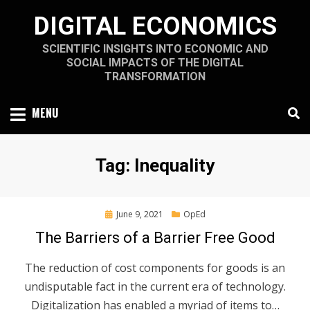
Skip
DIGITAL ECONOMICS
to
content
SCIENTIFIC INSIGHTS INTO ECONOMIC AND
SOCIAL IMPACTS OF THE DIGITAL
TRANSFORMATION
MENU
Tag
:
Inequality
Posted
June 9, 2021
OpEd
on
The Barriers of a Barrier Free Good
The reduction of cost components for goods is an
undisputable fact in the current era of technology.
Digitalization has enabled a myriad of items to…