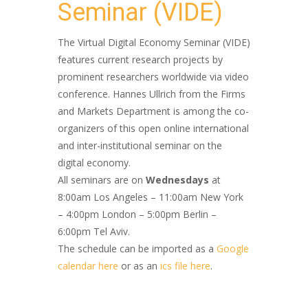
Seminar (VIDE)
The Virtual Digital Economy Seminar (VIDE)
features current research projects by
prominent researchers worldwide via video
conference. Hannes Ullrich from the Firms
and Markets Department is among the co-​
organizers of this open online international
and inter-​institutional seminar on the
digital economy.
All seminars are on
Wednesdays
at
8:00am Los Angeles – 11:00am New York
– 4:00pm London – 5:00pm Berlin –
6:00pm Tel Aviv.
The schedule can be imported as a
Google
calendar here
or as an
ics file here
.