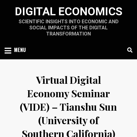
Skip
DIGITAL ECONOMICS
to
content
SCIENTIFIC INSIGHTS INTO ECONOMIC AND
SOCIAL IMPACTS OF THE DIGITAL
TRANSFORMATION
MENU
Virtual Digital
Economy Seminar
(VIDE) – Tianshu Sun
(University of
Southern California)