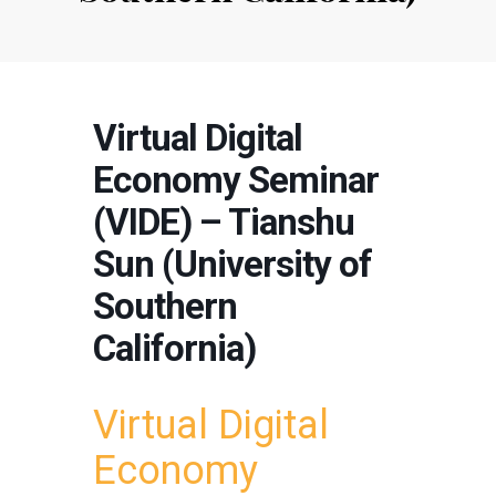
Virtual Digital
Economy Seminar
(VIDE) – Tianshu
Sun (University of
Southern
California)
Virtual Digital
Economy