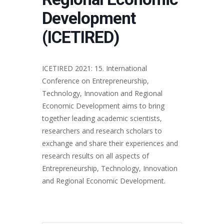
Development
(ICETIRED)
ICETIRED 2021: 15. International
Conference on Entrepreneurship,
Technology, Innovation and Regional
Economic Development aims to bring
together leading academic scientists,
researchers and research scholars to
exchange and share their experiences and
research results on all aspects of
Entrepreneurship, Technology, Innovation
and Regional Economic Development.