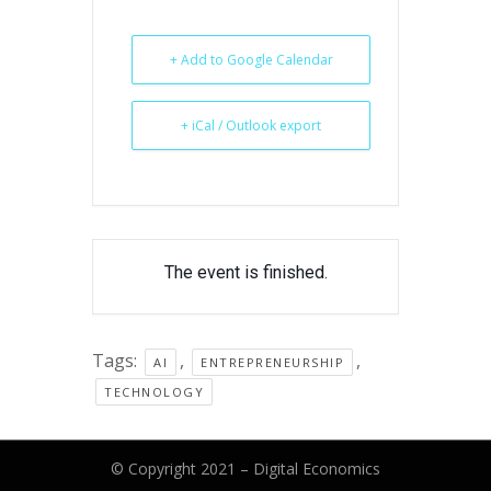
+ Add to Google Calendar
+ iCal / Outlook export
The event is finished.
Tags:
,
,
AI
ENTREPRENEURSHIP
TECHNOLOGY
© Copyright 2021 –
Digital Economics