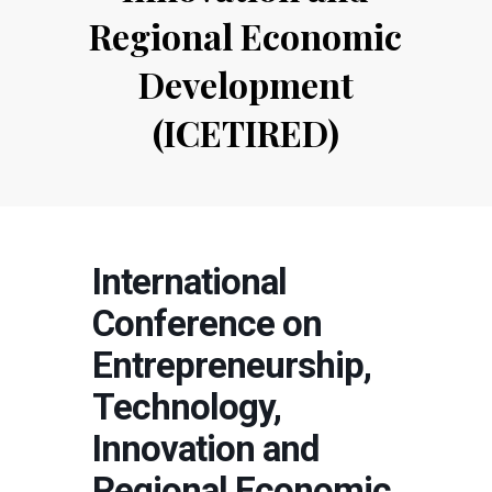
Regional Economic
Development
(ICETIRED)
International
Conference on
Entrepreneurship,
Technology,
Innovation and
Regional Economic