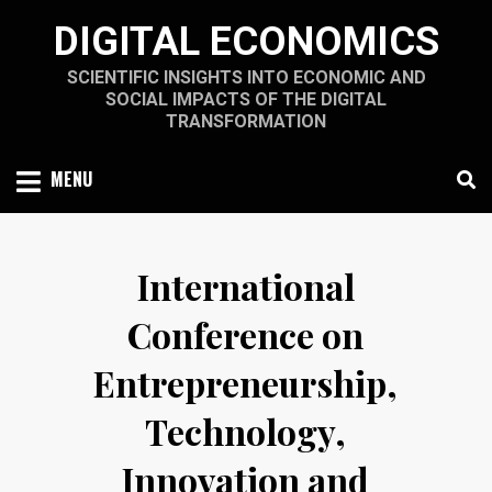
Skip
DIGITAL ECONOMICS
to
content
SCIENTIFIC INSIGHTS INTO ECONOMIC AND
SOCIAL IMPACTS OF THE DIGITAL
TRANSFORMATION
MENU
International
Conference on
Entrepreneurship,
Technology,
Innovation and