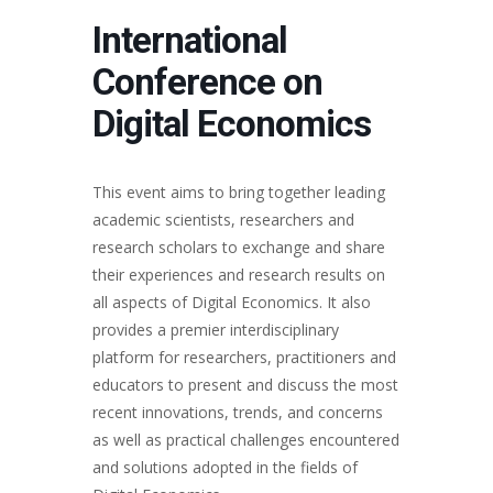
International
Conference on
Digital Economics
This event aims to bring together leading
academic scientists, researchers and
research scholars to exchange and share
their experiences and research results on
all aspects of Digital Economics. It also
provides a premier interdisciplinary
platform for researchers, practitioners and
educators to present and discuss the most
recent innovations, trends, and concerns
as well as practical challenges encountered
and solutions adopted in the fields of