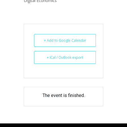
Digital Economics
+ Add to Google Calendar
+ iCal / Outlook export
The event is finished.