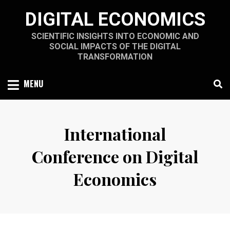
Skip
DIGITAL ECONOMICS
to
content
SCIENTIFIC INSIGHTS INTO ECONOMIC AND
SOCIAL IMPACTS OF THE DIGITAL
TRANSFORMATION
MENU
International
Conference on Digital
Economics