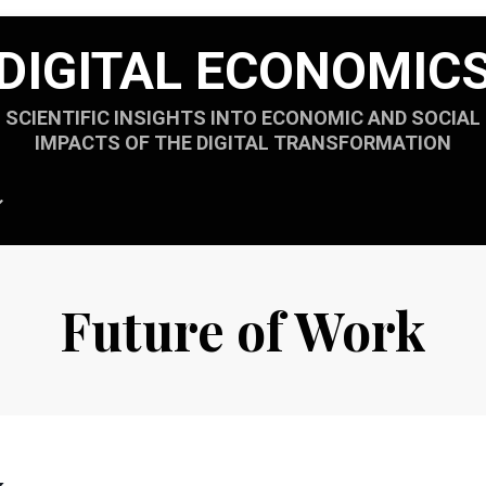
DIGITAL ECONOMIC
SCIENTIFIC INSIGHTS INTO ECONOMIC AND SOCIAL
IMPACTS OF THE DIGITAL TRANSFORMATION
Future of Work